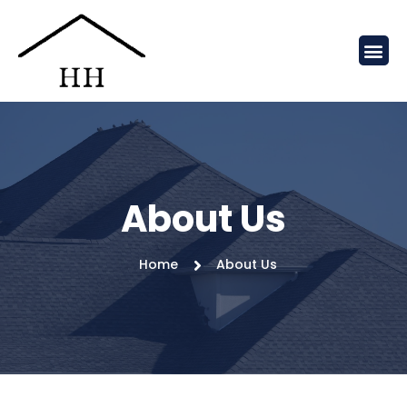
About Us
Home
About Us