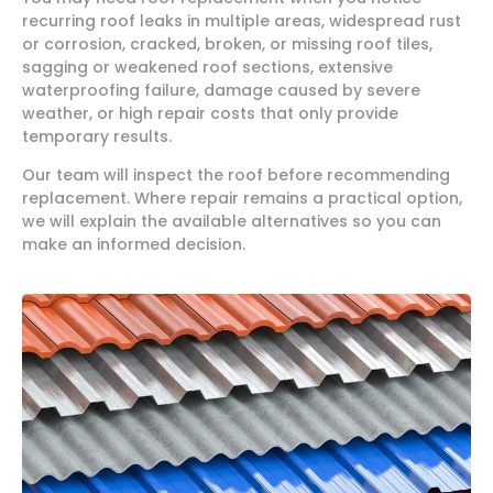
recurring roof leaks in multiple areas, widespread rust
or corrosion, cracked, broken, or missing roof tiles,
sagging or weakened roof sections, extensive
waterproofing failure, damage caused by severe
weather, or high repair costs that only provide
temporary results.
Our team will inspect the roof before recommending
replacement. Where repair remains a practical option,
we will explain the available alternatives so you can
make an informed decision.