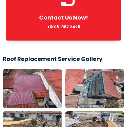
Contact Us Now!
+6018-967 2428
Roof Replacement Service Gallery