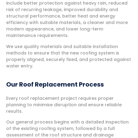
include better protection against heavy rain, reduced
risk of recurring leakage, improved durability and
structural performance, better heat and energy
efficiency with suitable materials, a cleaner and more
modern appearance, and lower long-term
maintenance requirements.
We use quality materials and suitable installation
methods to ensure that the new roofing system is
properly aligned, securely fixed, and protected against
water entry.
Our Roof Replacement Process
Every roof replacement project requires proper
planning to minimise disruption and ensure reliable
results.
Our general process begins with a detailed inspection
of the existing roofing system, followed by a full
assessment of the roof structure and drainage