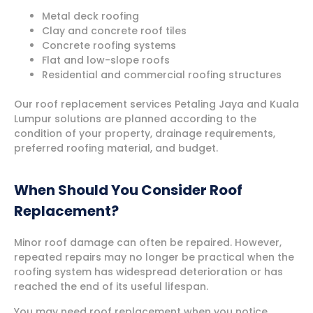
Metal deck roofing
Clay and concrete roof tiles
Concrete roofing systems
Flat and low-slope roofs
Residential and commercial roofing structures
Our roof replacement services Petaling Jaya and Kuala
Lumpur solutions are planned according to the
condition of your property, drainage requirements,
preferred roofing material, and budget.
When Should You Consider Roof
Replacement?
Minor roof damage can often be repaired. However,
repeated repairs may no longer be practical when the
roofing system has widespread deterioration or has
reached the end of its useful lifespan.
You may need roof replacement when you notice