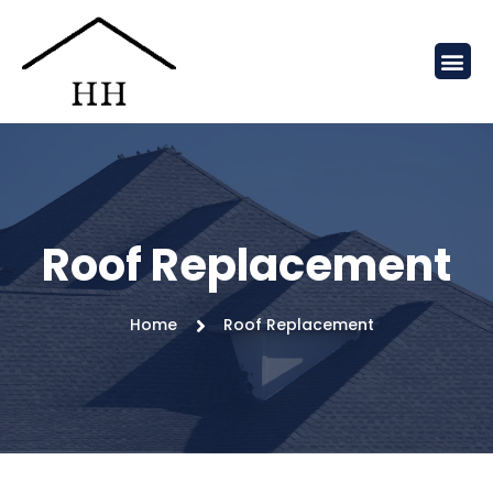
Roof Replacement
Home
Roof Replacement