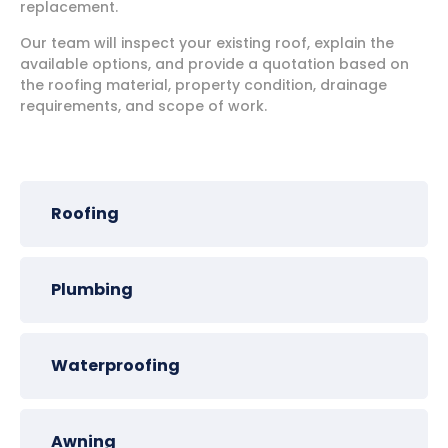
replacement.
Our team will inspect your existing roof, explain the
available options, and provide a quotation based on
the roofing material, property condition, drainage
requirements, and scope of work.
Roofing
Plumbing
Waterproofing
Awning