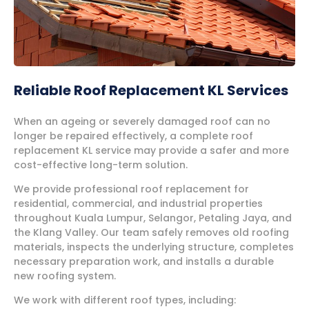
Reliable Roof Replacement KL Services
When an ageing or severely damaged roof can no
longer be repaired effectively, a complete roof
replacement KL service may provide a safer and more
cost-effective long-term solution.
We provide professional roof replacement for
residential, commercial, and industrial properties
throughout Kuala Lumpur, Selangor, Petaling Jaya, and
the Klang Valley. Our team safely removes old roofing
materials, inspects the underlying structure, completes
necessary preparation work, and installs a durable
new roofing system.
We work with different roof types, including: