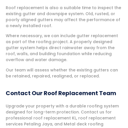
Roof replacement is also a suitable time to inspect the
existing gutter and downpipe system. Old, rusted, or
poorly aligned gutters may affect the performance of
a newly installed roof.
Where necessary, we can include gutter replacement
as part of the roofing project. A properly designed
gutter system helps direct rainwater away from the
roof, walls, and building foundation while reducing
overflow and water damage.
Our team will assess whether the existing gutters can
be retained, repaired, realigned, or replaced.
Contact Our Roof Replacement Team
Upgrade your property with a durable roofing system
designed for long-term protection. Contact us for
professional roof replacement KL, roof replacement
services Petaling Jaya, and Metal deck roofing