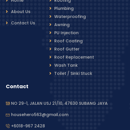
Home
Roofing
Plumbing
About Us
Waterproofing
Contact Us
Awning
PU Injection
Roof Coating
Roof Gutter
Roof Replacement
Wash Tank
Toilet / Sinki Stuck
Contact
NO 29-1, JALAN USJ 21/10, 47630 SUBANG JAYA
househero563@gmail.com
+6018-967 2428