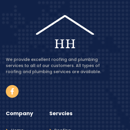
We provide excellent roofing and plumbing
services to all of our customers. All types of
roofing and plumbing services are available.
Company
Servcies