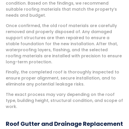
condition. Based on the findings, we recommend
suitable roofing materials that match the property’s
needs and budget.
Once confirmed, the old roof materials are carefully
removed and properly disposed of. Any damaged
support structures are then repaired to ensure a
stable foundation for the new installation. After that,
waterproofing layers, flashing, and the selected
roofing materials are installed with precision to ensure
long-term protection.
Finally, the completed roof is thoroughly inspected to
ensure proper alignment, secure installation, and to
eliminate any potential leakage risks.
The exact process may vary depending on the roof
type, building height, structural condition, and scope of
work.
Roof Gutter and Drainage Replacement