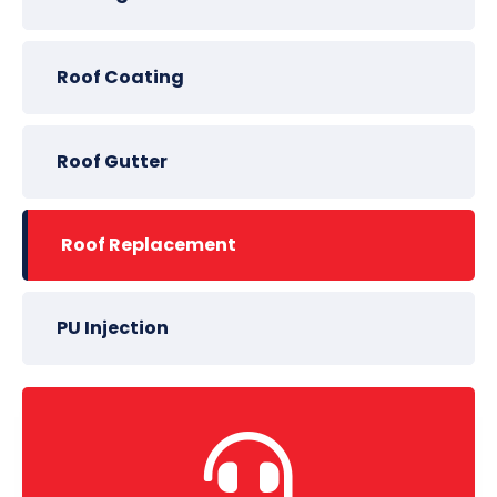
Roof Coating
Roof Gutter
Roof Replacement
PU Injection