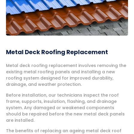
Metal Deck Roofing Replacement
Metal deck roofing replacement involves removing the
existing metal roofing panels and installing a new
roofing system designed for improved durability,
drainage, and weather protection.
Before installation, our technicians inspect the roof
frame, supports, insulation, flashing, and drainage
system. Any damaged or weakened components
should be repaired before the new metal deck panels
are installed.
The benefits of replacing an ageing metal deck roof