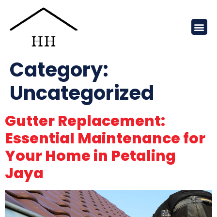
Category:
Uncategorized
Gutter Replacement:
Essential Maintenance for
Your Home in Petaling
Jaya