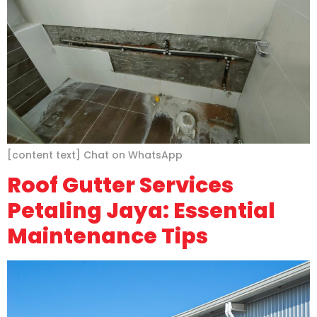
[content text] Chat on WhatsApp
Roof Gutter Services
Petaling Jaya: Essential
Maintenance Tips