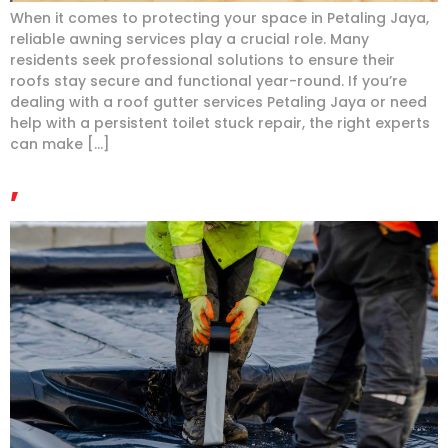
When it comes to protecting your space in Petaling Jaya,
reliable awning services play a crucial role. Many
residents seek professional solutions to ensure their
roofs stay secure and functional year-round. If you’re
dealing with a roof gutter services Petaling Jaya or need
help with a persistent toilet stuck repair, the right experts
can make […]
,