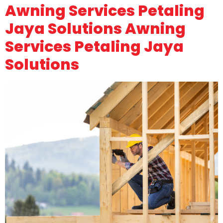
Awning Services Petaling
Jaya Solutions Awning
Services Petaling Jaya
Solutions