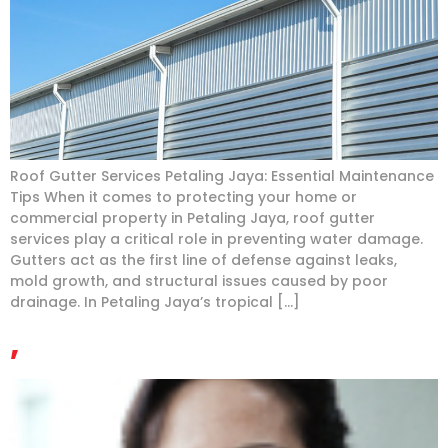
Roof Gutter Services Petaling Jaya: Essential Maintenance
Tips When it comes to protecting your home or
commercial property in Petaling Jaya, roof gutter
services play a critical role in preventing water damage.
Gutters act as the first line of defense against leaks,
mold growth, and structural issues caused by poor
drainage. In Petaling Jaya’s tropical […]
,