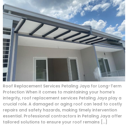
Roof Replacement Services Petaling Jaya for Long-Term
Protection When it comes to maintaining your home’s
integrity, roof replacement services Petaling Jaya play a
crucial role. A damaged or aging roof can lead to costly
repairs and safety hazards, making timely intervention
essential. Professional contractors in Petaling Jaya offer
tailored solutions to ensure your roof remains […]