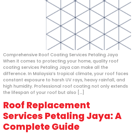
Comprehensive Roof Coating Services Petaling Jaya
When it comes to protecting your home, quality roof
coating services Petaling Jaya can make all the
difference. In Malaysia’s tropical climate, your roof faces
constant exposure to harsh UV rays, heavy rainfall, and
high humidity. Professional roof coating not only extends
the lifespan of your roof but also […]
Roof Replacement
Services Petaling Jaya: A
Complete Guide