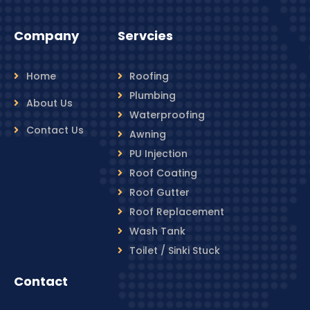
Company
Servcies
Home
Roofing
Plumbing
About Us
Waterproofing
Contact Us
Awning
PU Injection
Roof Coating
Roof Gutter
Roof Replacement
Wash Tank
Toilet / Sinki Stuck
Contact