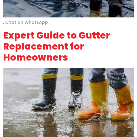
, Chat on WhatsApp
Expert Guide to Gutter
Replacement for
Homeowners