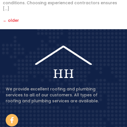
conditions. Choosing experienced contractors ensures
[…]
←
older
We provide excellent roofing and plumbing
services to all of our customers. All types of
roofing and plumbing services are available.