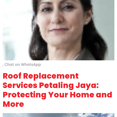
, Chat on WhatsApp
Roof Replacement
Services Petaling Jaya:
Protecting Your Home and
More