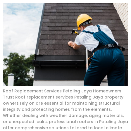
Roof Replacement Services Petaling Jaya Homeowners
Trust Roof replacement services Petaling Jaya property
owners rely on are essential for maintaining structural
integrity and protecting homes from the elements.
Whether dealing with weather damage, aging materials,
or unexpected leaks, professional roofers in Petaling Jaya
offer comprehensive solutions tailored to local climate