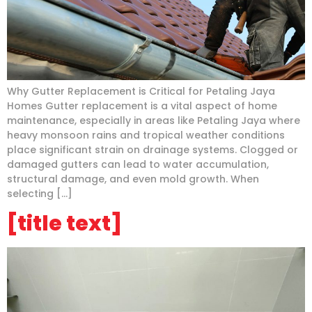
Why Gutter Replacement is Critical for Petaling Jaya
Homes Gutter replacement is a vital aspect of home
maintenance, especially in areas like Petaling Jaya where
heavy monsoon rains and tropical weather conditions
place significant strain on drainage systems. Clogged or
damaged gutters can lead to water accumulation,
structural damage, and even mold growth. When
selecting […]
[title text]