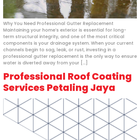
Why You Need Professional Gutter Replacement
Maintaining your home’s exterior is essential for long-
term structural integrity, and one of the most critical
components is your drainage system. When your current
channels begin to sag, leak, or rust, investing in a
professional gutter replacement is the only way to ensure
water is diverted away from your […]
Professional Roof Coating
Services Petaling Jaya