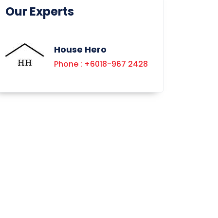
Our Experts
House Hero
Phone : +6018-967 2428