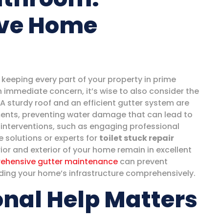
ve Home
keeping every part of your property in prime
n immediate concern, it’s wise to also consider the
A sturdy roof and an efficient gutter system are
lements, preventing water damage that can lead to
 interventions, such as engaging professional
 solutions or experts for
toilet stuck repair
rior and exterior of your home remain in excellent
ehensive gutter maintenance
can prevent
rding your home’s infrastructure comprehensively.
nal Help Matters