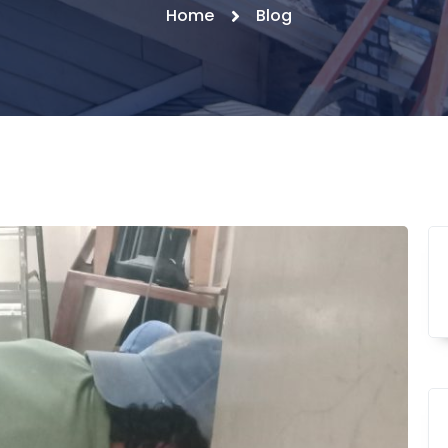
Home
Blog