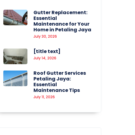
Gutter Replacement:
Essential
Maintenance for Your
Home in Petaling Jaya
July 30, 2026
[title text]
July 14, 2026
Roof Gutter Services
Petaling Jaya:
Essential
Maintenance Tips
July 11, 2026