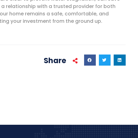
a relationship with a trusted provider for both
 your home remains a safe, comfortable, and
cting your investment from the ground up.
Share