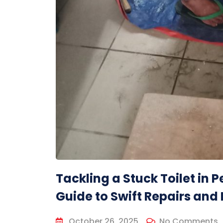
Tackling a Stuck Toilet in
Guide to Swift Repairs and 
October 26, 2025
No Comments