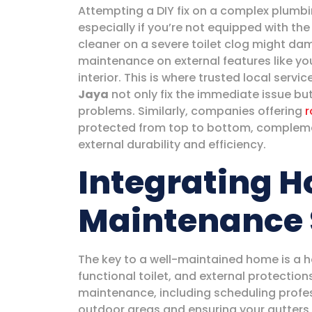
Attempting a DIY fix on a complex plumb
especially if you’re not equipped with the
cleaner on a severe toilet clog might dam
maintenance on external features like you
interior. This is where trusted local servi
Jaya
not only fix the immediate issue bu
problems. Similarly, companies offering
r
protected from top to bottom, complemen
external durability and efficiency.
Integrating 
Maintenance 
The key to a well-maintained home is a ho
functional toilet, and external protections
maintenance, including scheduling profe
outdoor areas and ensuring your gutters 