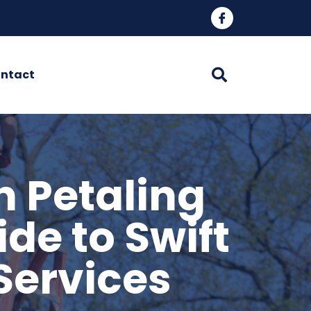
ntact
n Petaling
de to Swift
Services