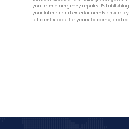
you from emergency repairs. Establishing 
your interior and exterior needs ensures
efficient space for years to come, prote