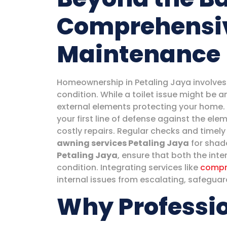
Comprehensi
Maintenance
Homeownership in Petaling Jaya involves 
condition. While a toilet issue might be a
external elements protecting your home. 
your first line of defense against the e
costly repairs. Regular checks and timely
awning services Petaling Jaya
for shade
Petaling Jaya
, ensure that both the inte
condition. Integrating services like
compr
internal issues from escalating, safegua
Why Professio