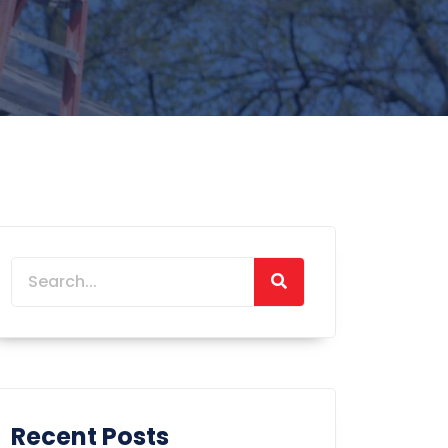
Recent Posts