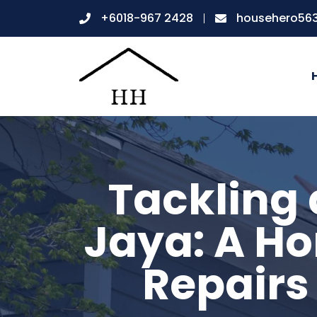
+6018-967 2428
househero56
Tackling 
Jaya: A Ho
Repairs