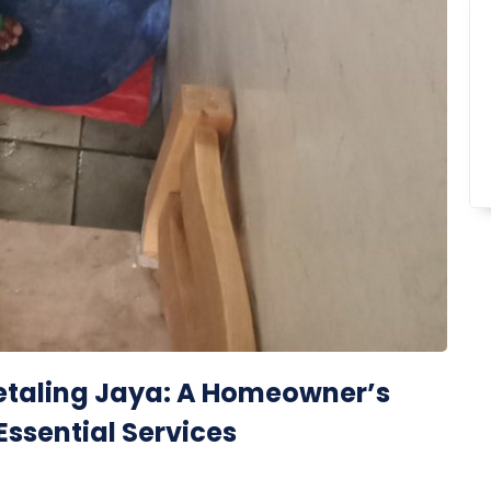
 Petaling Jaya: A Homeowner’s
Essential Services