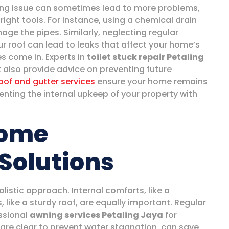
ing issue can sometimes lead to more problems,
 right tools. For instance, using a chemical drain
age the pipes. Similarly, neglecting regular
r roof can lead to leaks that affect your home’s
ces come in. Experts in
toilet stuck repair Petaling
t also provide advice on preventing future
oof and gutter services
ensure your home remains
ting the internal upkeep of your property with
Home
Solutions
listic approach. Internal comforts, like a
, like a sturdy roof, are equally important. Regular
ssional
awning services Petaling Jaya
for
are clear to prevent water stagnation, can save