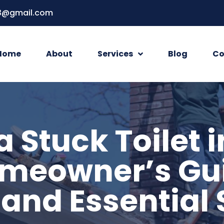
3@gmail.com
Home
About
Services
Blog
Co
a Stuck Toilet i
meowner’s Gui
 and Essential 