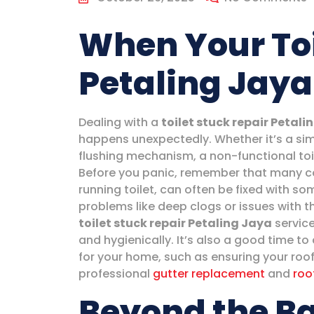
When Your Toi
Petaling Jaya
Dealing with a
toilet stuck repair Petali
happens unexpectedly. Whether it’s a sim
flushing mechanism, a non-functional toil
Before you panic, remember that many co
running toilet, can often be fixed with s
problems like deep clogs or issues with t
toilet stuck repair Petaling Jaya
service
and hygienically. It’s also a good time t
for your home, such as ensuring your roo
professional
gutter replacement
and
roo
Beyond the B