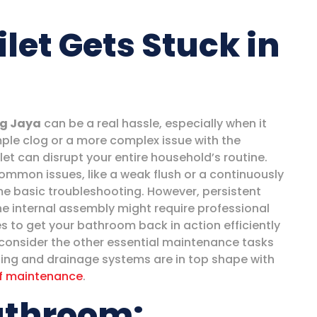
let Gets Stuck in
ng Jaya
can be a real hassle, especially when it
ple clog or a more complex issue with the
et can disrupt your entire household’s routine.
mmon issues, like a weak flush or a continuously
ome basic troubleshooting. However, persistent
he internal assembly might require professional
s to get your bathroom back in action efficiently
o consider the other essential maintenance tasks
fing and drainage systems are in top shape with
f maintenance
.
athroom: